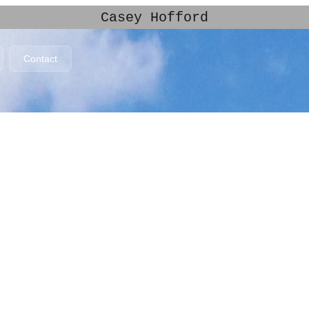
Casey Hofford
Contact