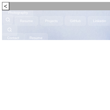
<
Photography
Resume
Projects
GitHub
Linkedin
Contact
Resume